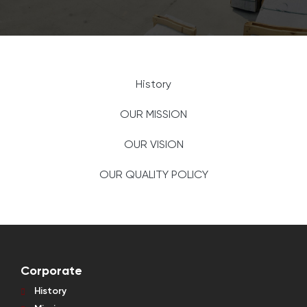
History
OUR MISSION
OUR VISION
OUR QUALITY POLICY
Corporate
History