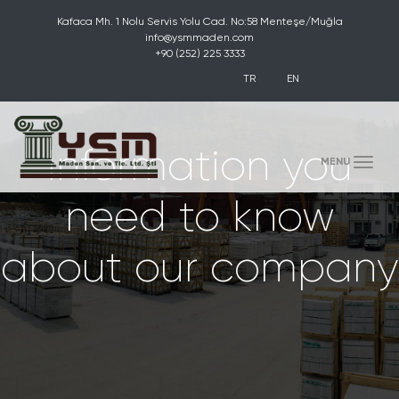
Kafaca Mh. 1 Nolu Servis Yolu Cad. No:58 Menteşe/Muğla
info@ysmmaden.com
+90 (252) 225 3333
TR
EN
Information you
(toggle)
MENU
need to know
about our company