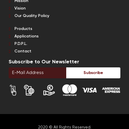
Mission
Vision
Our Quality Policy
Products
Applications
P.D.P.L.
Contact
Subscribe to Our Newsletter
Subscribe
2020 © All Rights Reserved.