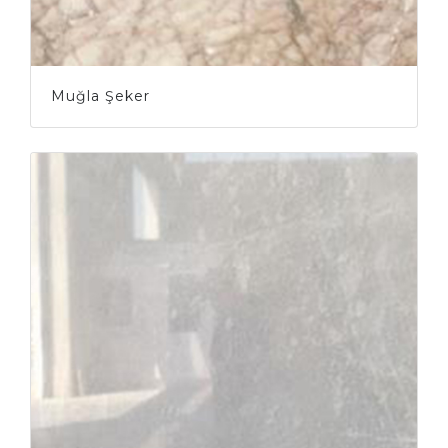
Muğla Şeker