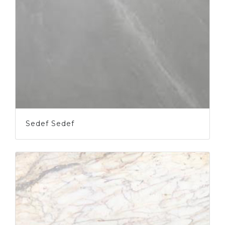
Sedef Sedef