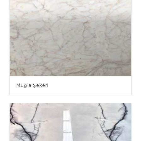
Muğla Şekeri