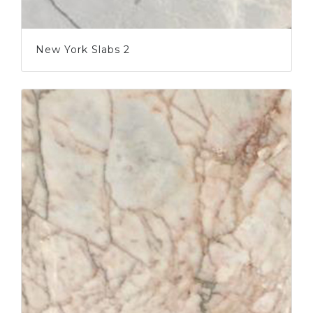
New York Slabs 2