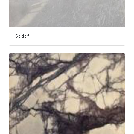
Sedef