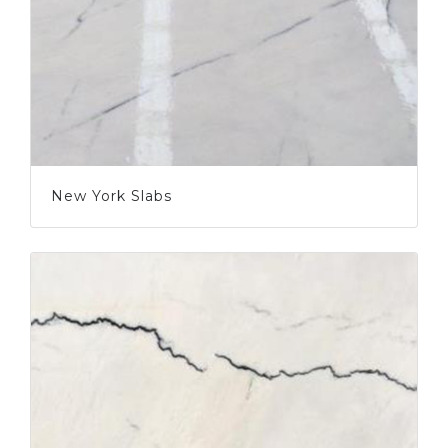
New York Slabs