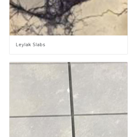
Leylak Slabs