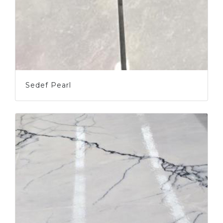
Sedef Pearl