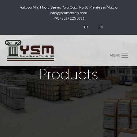
Kafaca Mh. 1 Nolu Servis Yolu Cad. No:58 Menteşe/Muğla
info@ysmmaden.com
+90 (252) 225 3333
TR
EN
(toggle)
MENU
Products