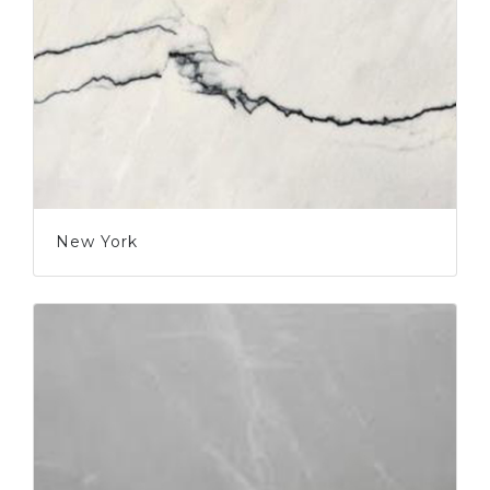
New York