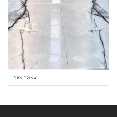
New York 2