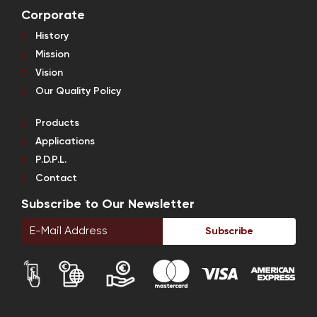
Corporate
History
Mission
Vision
Our Quality Policy
Products
Applications
P.D.P.L.
Contact
Subscribe to Our Newsletter
Subscribe