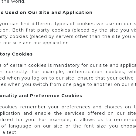
r the world..
s Used on Our Site and Application
you can find different types of cookies we use on our s
tion. Both first party cookies (placed by the site you vi
arty cookies (placed by servers other than the site you vi
 our site and our application..
tory Cookies
 of certain cookies is mandatory for our site and applic
on correctly. For example, authentication cookies, wh
ed when you log on to our site, ensure that your active
ues when you switch from one page to another on our sit
onality and Preference Cookies
cookies remember your preferences and choices on t
plication and enable the services offered on our sit
alized for you. For example, it allows us to rememb
 of language on our site or the font size you choos
 a text..