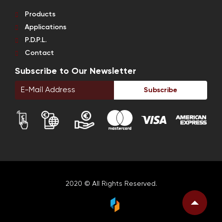
Products
Applications
P.D.P.L.
Contact
Subscribe to Our Newsletter
Subscribe
2020 © All Rights Reserved.