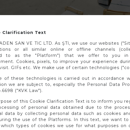
 Clarification Text
DEN SAN VE TİC LTD. As ŞTİ, we use our websites ("Site
ations or all similar online or offline channels (colle
ed to as the "Platform") that we offer to you in 
nment. Cookies, pixels, to improve your experience duri
visit. GIFs etc. We make use of certain technologies ("co
e of these technologies is carried out in accordance w
tion we are subject to, especially the Personal Data Pr
.6698 ("KVK Law").
pose of this Cookie Clarification Text is to inform you r
ocessing of personal data obtained due to the proces
al data by collecting personal data such as cookies and
ring the use of the Platforms. In this text, we want to
 which types of cookies we use for what purposes on o