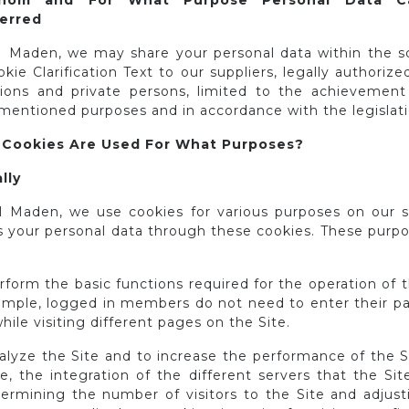
hom and For What Purpose Personal Data C
erred
 Maden, we may share your personal data within the s
kie Clarification Text to our suppliers, legally authorize
utions and private persons, limited to the achievement
mentioned purposes and in accordance with the legislati
 Cookies Are Used For What Purposes?
lly
 Maden, we use cookies for various purposes on our s
s your personal data through these cookies. These purpo
rform the basic functions required for the operation of t
ample, logged in members do not need to enter their p
hile visiting different pages on the Site.
alyze the Site and to increase the performance of the S
e, the integration of the different servers that the Sit
termining the number of visitors to the Site and adjust