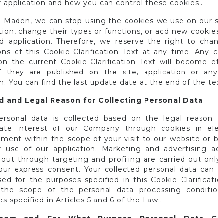
 application and how you can control these cookies..
 Maden, we can stop using the cookies we use on our s
tion, change their types or functions, or add new cookie
nd application. Therefore, we reserve the right to cha
ions of this Cookie Clarification Text at any time. Any 
n the current Cookie Clarification Text will become ef
f they are published on the site, application or any
 You can find the last update date at the end of the tex
 and Legal Reason for Collecting Personal Data
ersonal data is collected based on the legal reason 
mate interest of our Company through cookies in ele
nment within the scope of your visit to our website or 
r use of our application. Marketing and advertising act
 out through targeting and profiling are carried out onl
our express consent. Your collected personal data can 
ed for the purposes specified in this Cookie Clarificat
 the scope of the personal data processing conditi
s specified in Articles 5 and 6 of the Law..