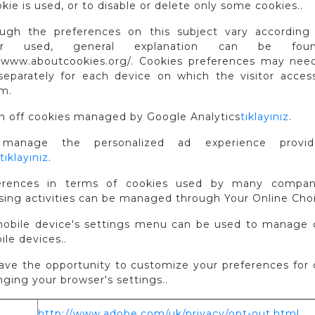
kie is used, or to disable or delete only some cookies..
ough the preferences on this subject vary according
ser used, general explanation can be fou
//www.aboutcookies.org/. Cookies preferences may nee
eparately for each device on which the visitor acces
rm.
rn off cookies managed by Google Analytics
tıklayınız
.
manage the personalized ad experience provi
tıklayınız
.
erences in terms of cookies used by many compan
sing activities can be managed through Your Online Choi
mobile device's settings menu can be used to manage 
le devices..
have the opportunity to customize your preferences for 
ging your browser's settings..
http://www.adobe.com/uk/privacy/opt-out.html