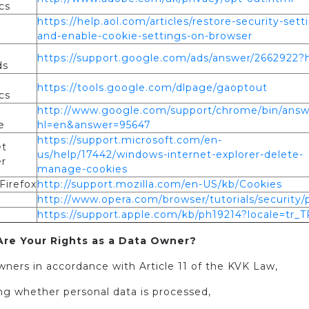
cs
https://help.aol.com/articles/restore-security-sett
and-enable-cookie-settings-on-browser
e
https://support.google.com/ads/answer/2662922?
ds
e
https://tools.google.com/dlpage/gaoptout
cs
e
http://www.google.com/support/chrome/bin/answ
e
hl=en&answer=95647
https://support.microsoft.com/en-
et
us/help/17442/windows-internet-explorer-delete-
er
manage-cookies
Firefox
http://support.mozilla.com/en-US/kb/Cookies
http://www.opera.com/browser/tutorials/security/p
https://support.apple.com/kb/ph19214?locale=tr_T
re Your Rights as a Data Owner?
ners in accordance with Article 11 of the KVK Law,
ing whether personal data is processed,