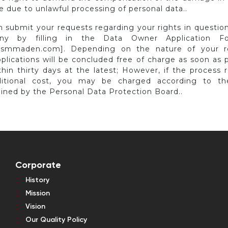
 due to unlawful processing of personal data..
n submit your requests regarding your rights in question
ny by filling in the Data Owner Application F
smmaden.com]. Depending on the nature of your r
plications will be concluded free of charge as soon as 
hin thirty days at the latest; However, if the process 
itional cost, you may be charged according to the
ined by the Personal Data Protection Board..
Corporate
History
Mission
Vision
Our Quality Policy