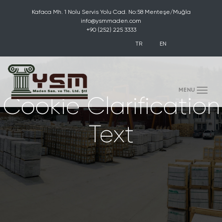
Kafaca Mh. 1 Nolu Servis Yolu Cad. No:58 Menteşe/Muğla
info@ysmmaden.com
+90 (252) 225 3333
TR
EN
(toggle)
MENU
Cookie Clarification
Text