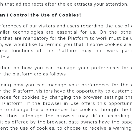
h that ad redirects after the ad attracts your attention..
n I Control the Use of Cookies?
ferences of our visitors and users regarding the use of
milar technologies are essential for us. On the othe
s that are mandatory for the Platform to work must be u
on, we would like to remind you that if some cookies are
ome functions of the Platform may not work parti
ely..
ation on how you can manage your preferences for 
 the platform are as follows:
rding how you can manage your preferences for the 
 the Platform, visitors have the opportunity to customi
ences for cookies by changing the browser settings th
 Platform. If the browser in use offers this opportunity
le to change the preferences for cookies through the 
gs. Thus, although the browser may differ according
lities offered by the browser, data owners have the opp
vent the use of cookies, to choose to receive a warning