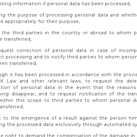
sting information if personal data has been processed,
ning the purpose of processing personal data and wheth
d appropriately for their purpose,
 the third parties in the country or abroad to whom p
e transferred,
equest correction of personal data in case of incomp
ct processing and to notify third parties to whom perso
en transferred,
ough it has been processed in accordance with the provis
K Law and other relevant laws, to request the dele
ction of personal data in the event that the reasons 
sing disappear, and to request notification of the tran
ithin this scope to third parties to whom personal d
ansferred,
ct to the emergence of a result against the person him
ing the processed data exclusively through automated s
the right to demand the compensation of the damage in 