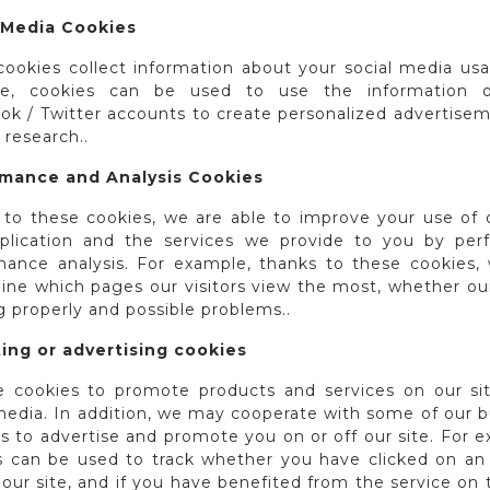
 Media Cookies
cookies collect information about your social media usa
le, cookies can be used to use the information o
ok / Twitter accounts to create personalized advertisem
research..
mance and Analysis Cookies
 to these cookies, we are able to improve your use of o
plication and the services we provide to you by per
mance analysis. For example, thanks to these cookies,
ine which pages our visitors view the most, whether our 
 properly and possible problems..
ing or advertising cookies
 cookies to promote products and services on our sit
media. In addition, we may cooperate with some of our b
s to advertise and promote you on or off our site. For 
s can be used to track whether you have clicked on an
our site, and if you have benefited from the service on 