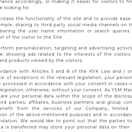
ance accordingly, or making it easier for visitors to f
e looking for.
crease the functionality of the site and to provide ease
mple, sharing to third party social media channels on t
ering the user name information or search queries
sit of the visitor to the Site.
rform personalization, targeting and advertising activit
e, showing ads related to the interests of the visitors
nd products viewed by the visitors.
ordance with Articles 5 and 8 of the KVK Law and / or
e of exceptions in the relevant legislation, your perso
 processed in accordance with your consent in cases r
 legislation, otherwise, without your consent. As YSM Ma
are your personal data within the scope of the disclosu
hird parties, affiliates, business partners and group co
enefit from the services of our Company, limited
ation of the above-mentioned purposes and in accordan
gislation. We would like to point out that the parties 
ta is transferred may store your personal data on their 